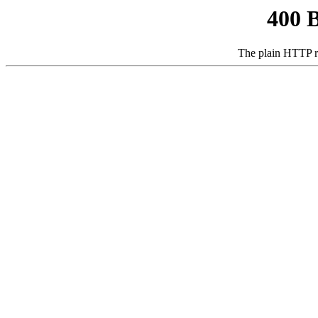
400 
The plain HTTP r