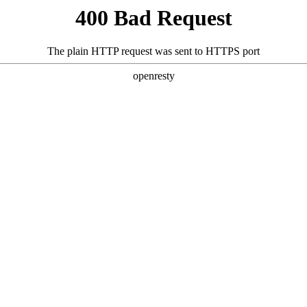
400 Bad Request
The plain HTTP request was sent to HTTPS port
openresty