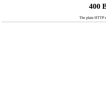
400 
The plain HTTP r